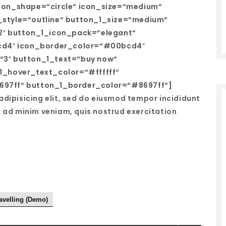
con_shape=“circle“ icon_size=“medium“
style=“outline“ button_1_size=“medium“
2″ button_1_icon_pack=“elegant“
bcd4″ icon_border_color=“#00bcd4″
“3″ button_1_text=“buy now“
1_hover_text_color=“#ffffff“
97ff“ button_1_border_color=“#8697ff“]
adipisicing elit, sed do eiusmod tempor incididunt
m ad minim veniam, quis nostrud exercitation
avelling (Demo)