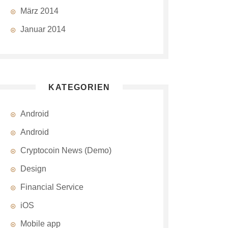
März 2014
Januar 2014
KATEGORIEN
Android
Android
Cryptocoin News (Demo)
Design
Financial Service
iOS
Mobile app