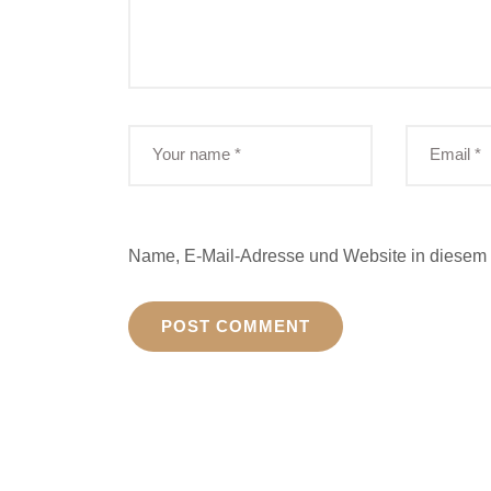
Name, E-Mail-Adresse und Website in diesem