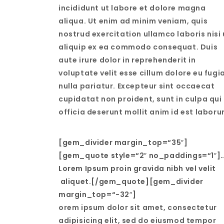
incididunt ut labore et dolore magna
aliqua. Ut enim ad minim veniam, quis
nostrud exercitation ullamco laboris nisi 
aliquip ex ea commodo consequat. Duis
aute irure dolor in reprehenderit in
voluptate velit esse cillum dolore eu fugi
nulla pariatur. Excepteur sint occaecat
cupidatat non proident, sunt in culpa qui
officia deserunt mollit anim id est laboru
[gem_divider margin_top=“35″]
[gem_quote style=“2″ no_paddings=“1″]
Lorem Ipsum proin gravida nibh vel velit
aliquet.[/gem_quote][gem_divider
margin_top=“-32″]
orem ipsum dolor sit amet, consectetur
adipisicing elit, sed do eiusmod tempor