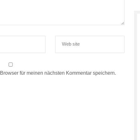
 Browser für meinen nächsten Kommentar speichern.