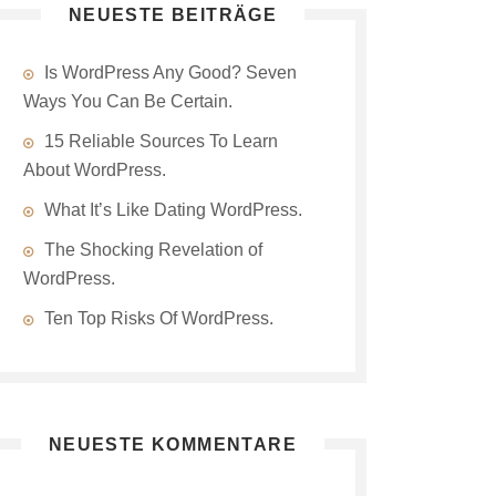
NEUESTE BEITRÄGE
Is WordPress Any Good? Seven
Ways You Can Be Certain.
15 Reliable Sources To Learn
About WordPress.
What It’s Like Dating WordPress.
The Shocking Revelation of
WordPress.
Ten Top Risks Of WordPress.
NEUESTE KOMMENTARE