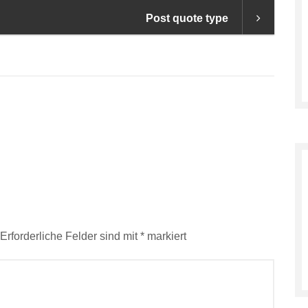
Post quote type
Erforderliche Felder sind mit
*
markiert