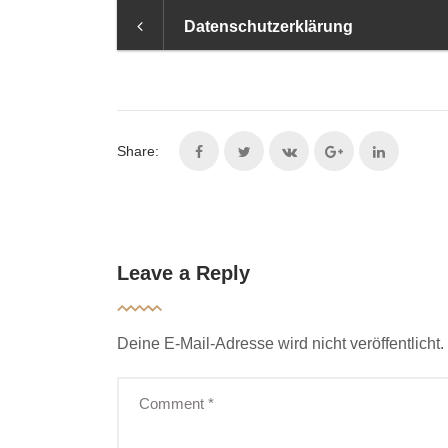
Datenschutzerklärung
Share:
Leave a Reply
Deine E-Mail-Adresse wird nicht veröffentlicht.