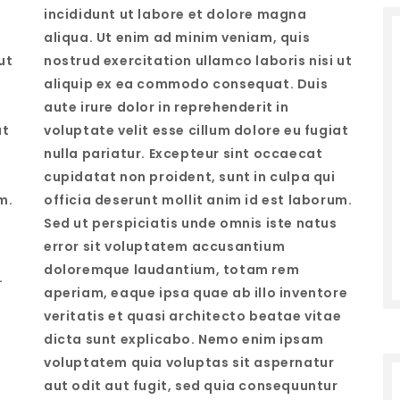
incididunt ut labore et dolore magna
aliqua. Ut enim ad minim veniam, quis
ut
nostrud exercitation ullamco laboris nisi ut
aliquip ex ea commodo consequat. Duis
aute irure dolor in reprehenderit in
at
voluptate velit esse cillum dolore eu fugiat
nulla pariatur. Excepteur sint occaecat
cupidatat non proident, sunt in culpa qui
m.
officia deserunt mollit anim id est laborum.
Sed ut perspiciatis unde omnis iste natus
error sit voluptatem accusantium
doloremque laudantium, totam rem
…
aperiam, eaque ipsa quae ab illo inventore
veritatis et quasi architecto beatae vitae
dicta sunt explicabo. Nemo enim ipsam
voluptatem quia voluptas sit aspernatur
aut odit aut fugit, sed quia consequuntur