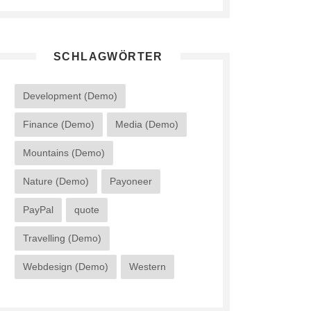
SCHLAGWÖRTER
Development (Demo)
Finance (Demo)
Media (Demo)
Mountains (Demo)
Nature (Demo)
Payoneer
PayPal
quote
Travelling (Demo)
Webdesign (Demo)
Western