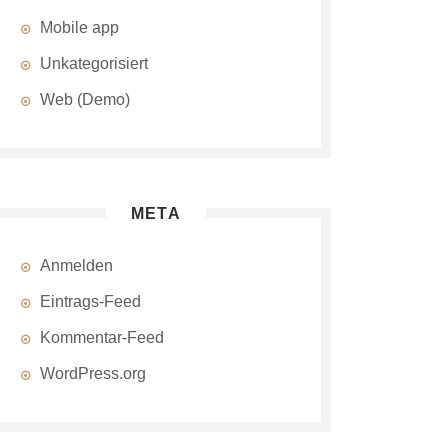
Mobile app
Unkategorisiert
Web (Demo)
META
Anmelden
Eintrags-Feed
Kommentar-Feed
WordPress.org