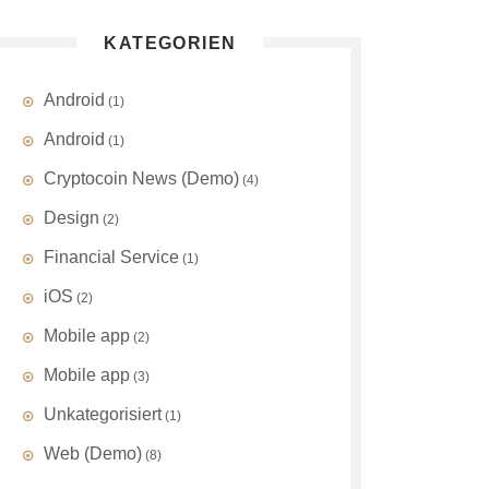
KATEGORIEN
Android
(1)
Android
(1)
Cryptocoin News (Demo)
(4)
Design
(2)
Financial Service
(1)
iOS
(2)
Mobile app
(2)
Mobile app
(3)
Unkategorisiert
(1)
Web (Demo)
(8)