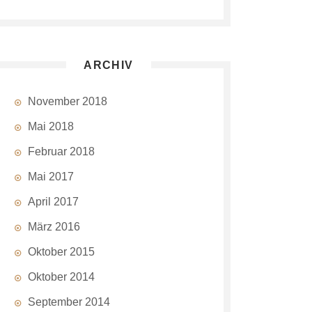
ARCHIV
November 2018
Mai 2018
Februar 2018
Mai 2017
April 2017
März 2016
Oktober 2015
Oktober 2014
September 2014