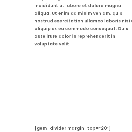
incididunt ut labore et dolore magna
aliqua. Ut enim ad minim veniam, quis
nostrud exercitation ullamco laboris nisi 
aliquip ex ea commodo consequat. Duis
aute irure dolor in reprehenderit in
voluptate velit
[gem_divider margin_top=“20″]