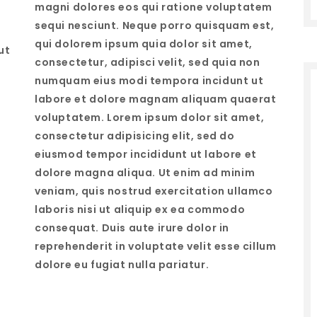
magni dolores eos qui ratione voluptatem
sequi nesciunt. Neque porro quisquam est,
qui dolorem ipsum quia dolor sit amet,
ut
consectetur, adipisci velit, sed quia non
numquam eius modi tempora incidunt ut
labore et dolore magnam aliquam quaerat
voluptatem. Lorem ipsum dolor sit amet,
consectetur adipisicing elit, sed do
eiusmod tempor incididunt ut labore et
dolore magna aliqua. Ut enim ad minim
veniam, quis nostrud exercitation ullamco
laboris nisi ut aliquip ex ea commodo
consequat. Duis aute irure dolor in
reprehenderit in voluptate velit esse cillum
dolore eu fugiat nulla pariatur.