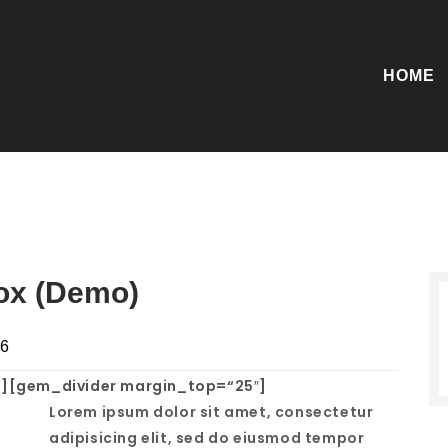
HOME
box (Demo)
16
][gem_divider margin_top=“25″]
Lorem ipsum dolor sit amet, consectetur
adipisicing elit, sed do eiusmod tempor