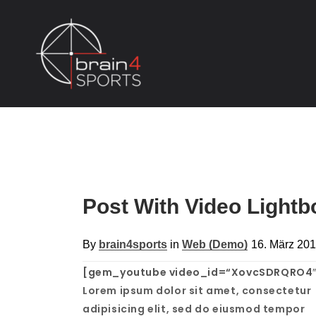
Post With Video Light
By
brain4sports
in
Web (Demo)
16. März 20
[gem_youtube video_id=“XovcSDRQRO4″
Lorem ipsum dolor sit amet, consectetur
adipisicing elit, sed do eiusmod tempor