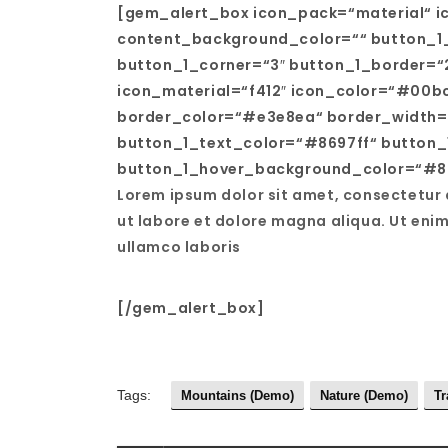
[gem_alert_box icon_pack=“material“ i
content_background_color=““ button_1_
button_1_corner=“3″ button_1_border=“
icon_material=“f412″ icon_color=“#00
border_color=“#e3e8ea“ border_width=
button_1_text_color=“#8697ff“ button_
button_1_hover_background_color=“#86
Lorem ipsum dolor sit amet, consectetur 
ut labore et dolore magna aliqua. Ut eni
ullamco laboris
[/gem_alert_box]
Tags:
Mountains (Demo)
Nature (Demo)
Tr