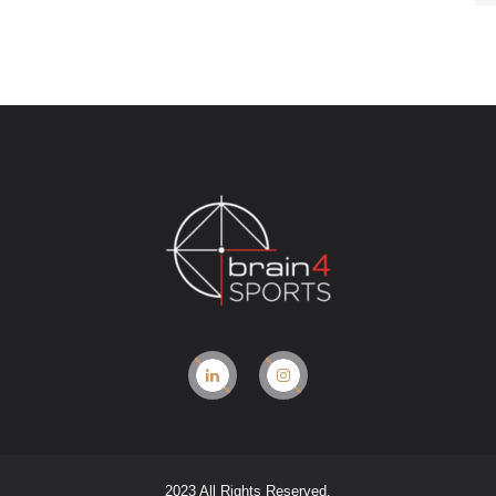
2023 All Rights Reserved.