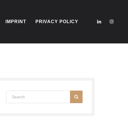
IMPRINT
PRIVACY POLICY