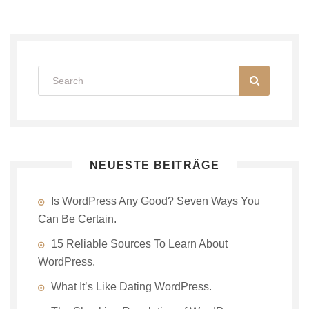
NEUESTE BEITRÄGE
Is WordPress Any Good? Seven Ways You
Can Be Certain.
15 Reliable Sources To Learn About
WordPress.
What It’s Like Dating WordPress.