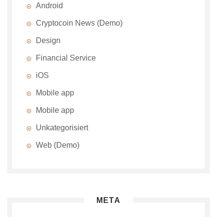
Android
Cryptocoin News (Demo)
Design
Financial Service
iOS
Mobile app
Mobile app
Unkategorisiert
Web (Demo)
META