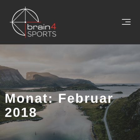
Monat:
Februar
2018