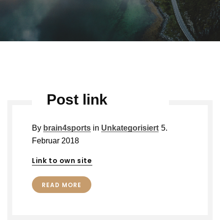
Post link
By
brain4sports
in
Unkategorisiert
5.
Februar 2018
Link to own site
READ MORE