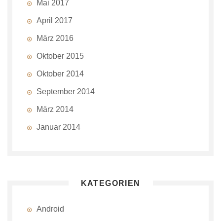
Mai 2017
April 2017
März 2016
Oktober 2015
Oktober 2014
September 2014
März 2014
Januar 2014
KATEGORIEN
Android