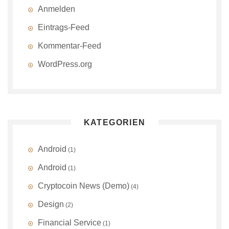
Anmelden
Eintrags-Feed
Kommentar-Feed
WordPress.org
KATEGORIEN
Android
(1)
Android
(1)
Cryptocoin News (Demo)
(4)
Design
(2)
Financial Service
(1)