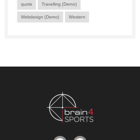
quote
Travelling (Demo)
Webdesign (Demo)
Western