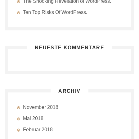
The Shocking Revelation of WordPress.
Ten Top Risks Of WordPress.
NEUESTE KOMMENTARE
ARCHIV
November 2018
Mai 2018
Februar 2018