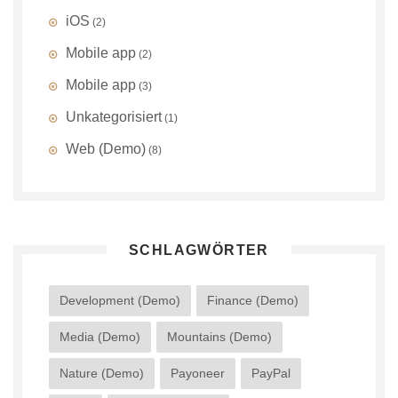
iOS
(2)
Mobile app
(2)
Mobile app
(3)
Unkategorisiert
(1)
Web (Demo)
(8)
SCHLAGWÖRTER
Development (Demo)
Finance (Demo)
Media (Demo)
Mountains (Demo)
Nature (Demo)
Payoneer
PayPal