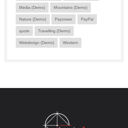
Media (Demo)
Mountains (Demo)
Nature (Demo)
Payoneer
PayPal
quote
Travelling (Demo)
Webdesign (Demo)
Western