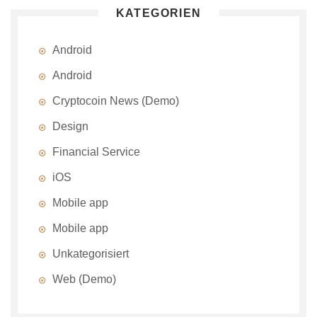
KATEGORIEN
Android
Android
Cryptocoin News (Demo)
Design
Financial Service
iOS
Mobile app
Mobile app
Unkategorisiert
Web (Demo)