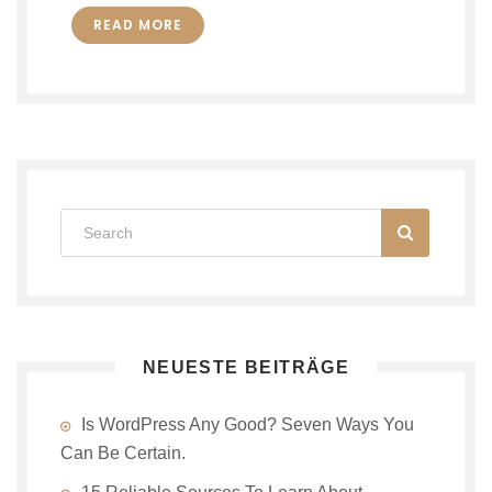
READ MORE
NEUESTE BEITRÄGE
Is WordPress Any Good? Seven Ways You
Can Be Certain.