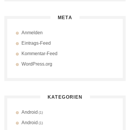
META
Anmelden
Eintrags-Feed
Kommentar-Feed
WordPress.org
KATEGORIEN
Android
(1)
Android
(1)