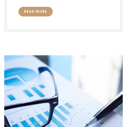
READ MORE