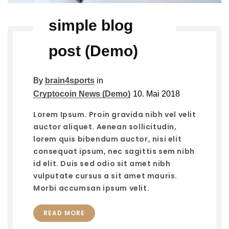
simple blog
post (Demo)
By
brain4sports
in
Cryptocoin News (Demo)
10. Mai 2018
Lorem Ipsum. Proin gravida nibh vel velit
auctor aliquet. Aenean sollicitudin,
lorem quis bibendum auctor, nisi elit
consequat ipsum, nec sagittis sem nibh
id elit. Duis sed odio sit amet nibh
vulputate cursus a sit amet mauris.
Morbi accumsan ipsum velit.
READ MORE