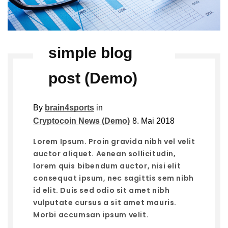
simple blog
post (Demo)
By
brain4sports
in
Cryptocoin News (Demo)
8. Mai 2018
Lorem Ipsum. Proin gravida nibh vel velit
auctor aliquet. Aenean sollicitudin,
lorem quis bibendum auctor, nisi elit
consequat ipsum, nec sagittis sem nibh
id elit. Duis sed odio sit amet nibh
vulputate cursus a sit amet mauris.
Morbi accumsan ipsum velit.