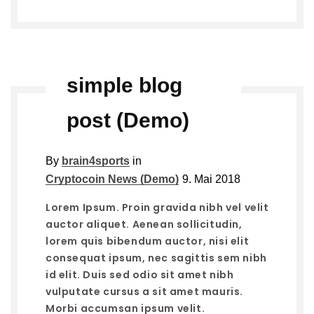
simple blog
post (Demo)
By
brain4sports
in
Cryptocoin News (Demo)
9. Mai 2018
Lorem Ipsum. Proin gravida nibh vel velit
auctor aliquet. Aenean sollicitudin,
lorem quis bibendum auctor, nisi elit
consequat ipsum, nec sagittis sem nibh
id elit. Duis sed odio sit amet nibh
vulputate cursus a sit amet mauris.
Morbi accumsan ipsum velit.