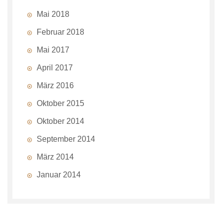
Mai 2018
Februar 2018
Mai 2017
April 2017
März 2016
Oktober 2015
Oktober 2014
September 2014
März 2014
Januar 2014