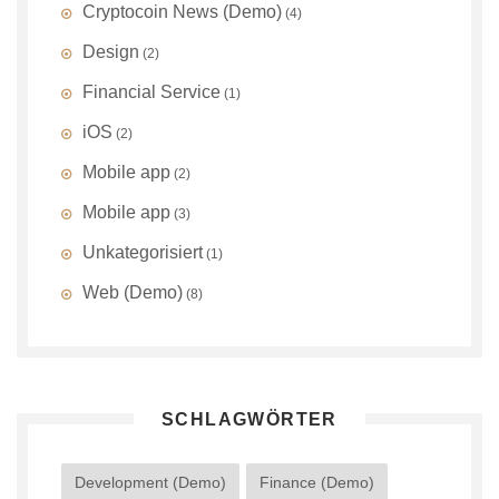
Cryptocoin News (Demo)
(4)
Design
(2)
Financial Service
(1)
iOS
(2)
Mobile app
(2)
Mobile app
(3)
Unkategorisiert
(1)
Web (Demo)
(8)
SCHLAGWÖRTER
Development (Demo)
Finance (Demo)