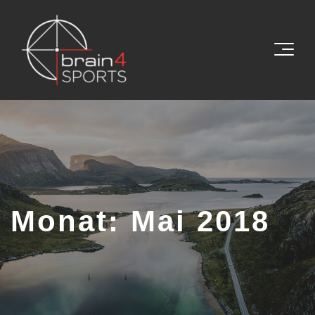
Monat:
Mai 2018