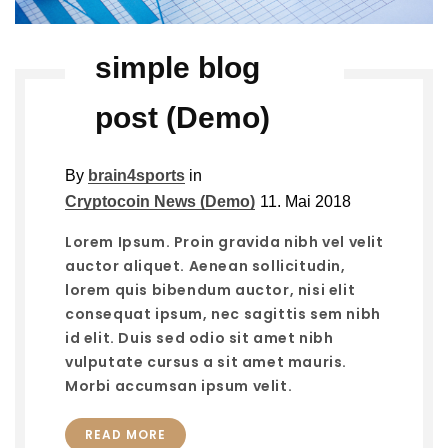
simple blog
post (Demo)
By
brain4sports
in
Cryptocoin News (Demo)
11. Mai 2018
Lorem Ipsum. Proin gravida nibh vel velit
auctor aliquet. Aenean sollicitudin,
lorem quis bibendum auctor, nisi elit
consequat ipsum, nec sagittis sem nibh
id elit. Duis sed odio sit amet nibh
vulputate cursus a sit amet mauris.
Morbi accumsan ipsum velit.
READ MORE