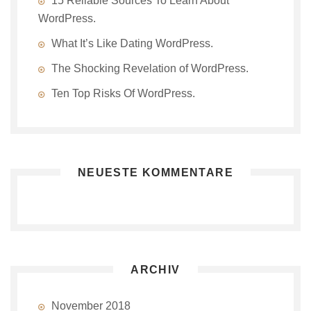
15 Reliable Sources To Learn About
WordPress.
What It’s Like Dating WordPress.
The Shocking Revelation of WordPress.
Ten Top Risks Of WordPress.
NEUESTE KOMMENTARE
ARCHIV
November 2018